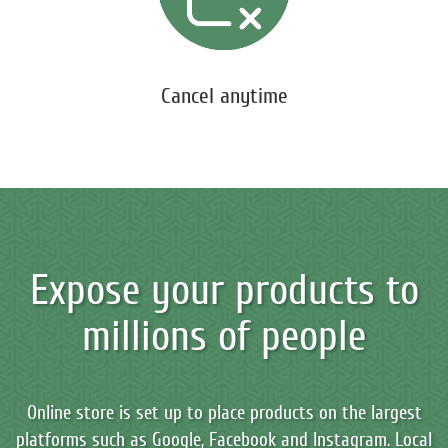
Cancel anytime
Expose your products to
millions of people
Online store is set up to place products on the largest
platforms such as Google, Facebook and Instagram. Local