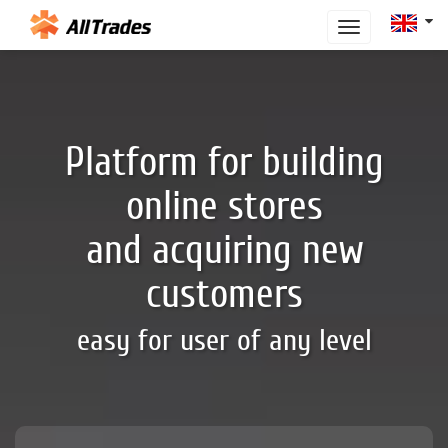
Toggle
navigation
Platform for building
online stores
and acquiring new
customers
easy for user of any level