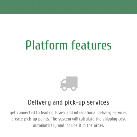
Platform features
Delivery and pick-up services
get connected to leading Israeli and international delivery services,
create pick-up points. The system will calculate the shipping cost
automatically and include it in the order.