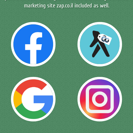
marketing site zap.co.il included as well.