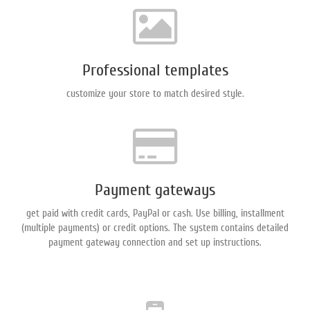
Professional templates
сustomize your store to match desired style.
Payment gateways
get paid with credit cards, PayPal or cash. Use billing, installment
(multiple payments) or credit options. The system contains detailed
payment gateway connection and set up instructions.