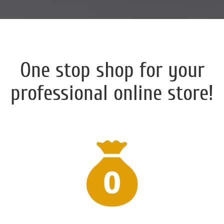
One stop shop for your
professional online store!