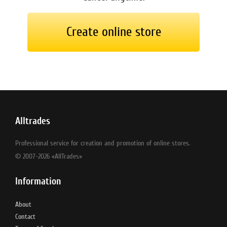
Create online store
Alltrades
Professional service for creation and promotion of online stores.
© 2007-2026 «AllTrades»
Information
About
Contact