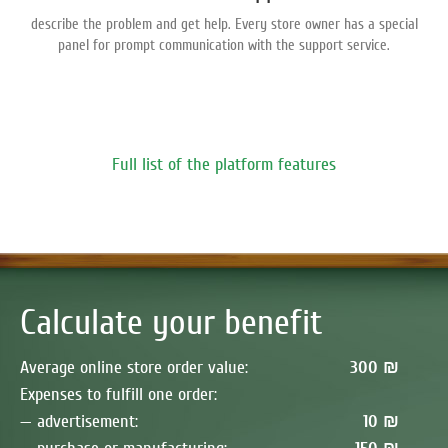
describe the problem and get help. Every store owner has a special
panel for prompt communication with the support service.
Full list of the platform features
Calculate your benefit
Average online store order value:
300 ₪
Expenses to fulfill one order:
— advertisement:
10 ₪