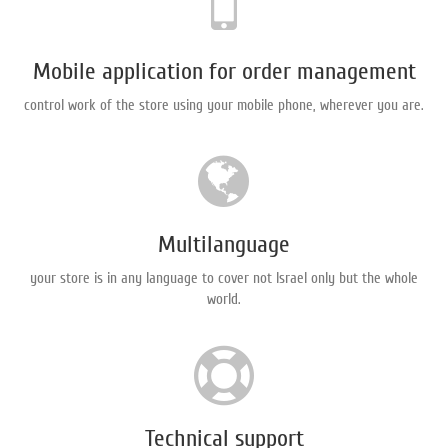
Mobile application for order management
control work of the store using your mobile phone, wherever you are.
Multilanguage
your store is in any language to cover not Israel only but the whole
world.
Technical support