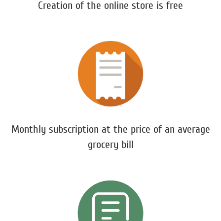
Creation of the online store is free
Monthly subscription at the price of an average
grocery bill