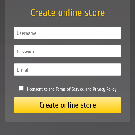
Create online store
I consent to the
Terms of Service
and
Privacy Policy
Create online store