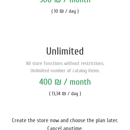
( 10 ₪ / day )
Unlimited
All store functions without restrictions.
Unlimited number of catalog items.
400 ₪ / month
( 13,34 ₪ / day )
Create the store now and choose the plan later.
Cancel anytime.