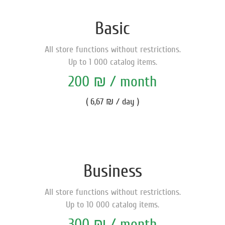
Basic
All store functions without restrictions.
Up to 1 000 catalog items.
200 ₪ / month
( 6,67 ₪ / day )
Business
All store functions without restrictions.
Up to 10 000 catalog items.
300 ₪ / month