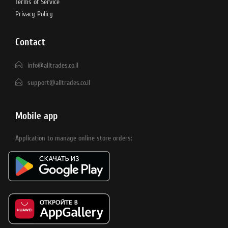
Terms of Service
Privacy Policy
Contact
info@alltrades.co.il
support@alltrades.co.il
Mobile app
Application to manage online store orders: