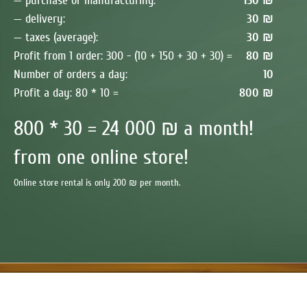
— purchase or manufacturing:
150 ₪
— delivery:
30 ₪
— taxes (average):
30 ₪
Profit from 1 order: 300 - (10 + 150 + 30 + 30) =
80 ₪
Number of orders a day:
10
Profit a day: 80 * 10 =
800 ₪
800 * 30 = 24 000 ₪ a month!
from one online store!
Online store rental is only 200 ₪ per month.