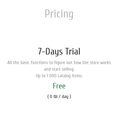
Pricing
7-Days Trial
All the basic functions to figure out how the store works
and start selling.
Up to 1 000 catalog items.
Free
( 0 ₪ / day )